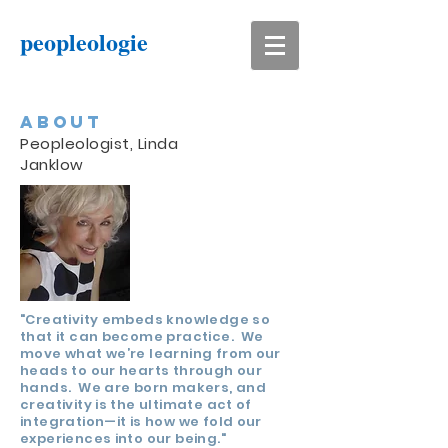
peopleologie
ABOUT
Peopleologist, Linda
Janklow
"Creativity embeds knowledge so
that it can become practice. We
move what we’re learning from our
heads to our hearts through our
hands. We are born makers, and
creativity is the ultimate act of
integration—it is how we fold our
experiences into our being."