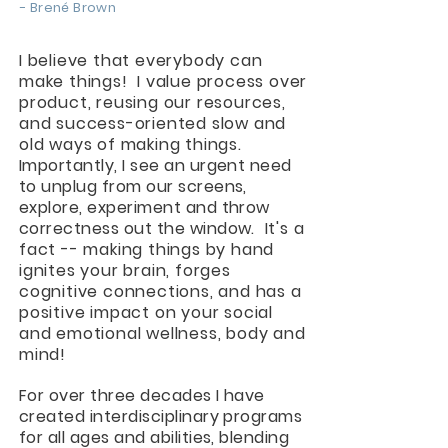
- Brené Brown
I believe that everybody can
make things! I value process over
product, reusing our resources,
and success-oriented slow and
old ways of making things.
Importantly, I see an urgent need
to unplug from our screens,
explore, experiment and throw
correctness out the window.
It's a
fact -- making things by hand
ignites your brain, forges
cognitive connections, and has a
positive impact on your social
and emotional wellness, body and
mind!
For over three decades I have
created interdisciplinary programs
for all ages and abilities, blending