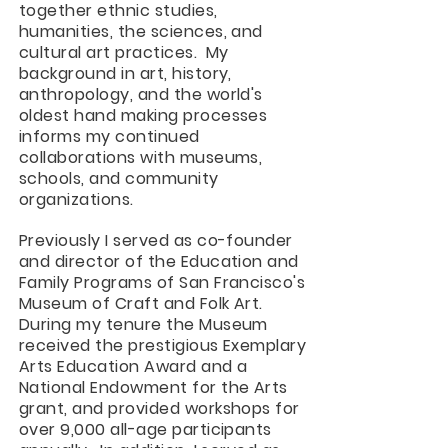
together ethnic studies,
humanities, the sciences, and
cultural art practices. My
background in art, history, ​
anthropology, and the world's
oldest hand making processes
informs my continued
collaborations with museums,
schools, and community
organizations.
Previously I served as co-founder
and director of the Education and
Family Programs of San Francisco's
Museum of Craft and Folk Art.
During my tenure the Museum
received the prestigious Exemplary
Arts Education Award and a
National Endowment for the Arts
grant, and provided workshops for
over 9,000 all-age participants