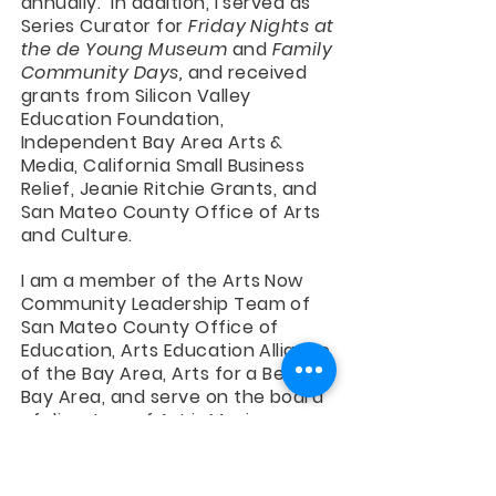
annually. In addition, I served as
Series Curator for
Friday Nights at
the de Young Museum
and
Family
Community Days,
and received
grants from Silicon Valley
Education Foundation,
Independent Bay Area Arts &
Media, California Small Business
Relief, Jeanie Ritchie Grants, and
San Mateo County Office of Arts
and Culture.
I am a member of the Arts Now
Community Leadership Team of
San Mateo County Office of
Education, Arts Education Alliance
of the Bay Area, Arts for a Better
Bay Area, and serve on the board
of directors of Art is Moving.
Peopleologie is a featured
resource of Artspiration/Santa
Clara County Arts Education